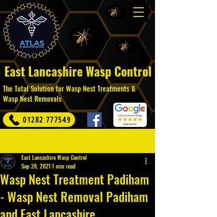
East Lancashire Wasp Control
The Total Solution for Wasp Nest Treatments &
Wasp Nest Removals
01282 777549
Post
East Lancashire Wasp Control
Sep 28, 2021
1 min read
Wasp Nest Treatment Padiham
- Wasp Nest Removal Padiham
and East Lancashire.