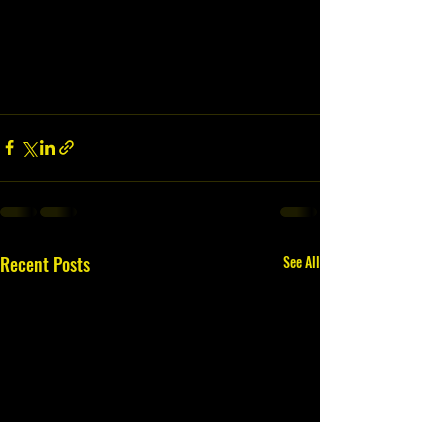
Recent Posts
See All