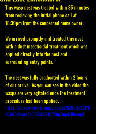
This wasp nest was treated within 35 minutes 
from recieving the initial phone call at 
18:30pm from the concerned home owner. 
We arrived promptly and treated this nest 
with a dust insecticidal treatment which was 
applied directly into the nest and 
surrounding entry points. 
The nest was fully eradicated within 2 hours 
of our arrival. As you can see in the video the 
wasps are very agitated once the treatment 
procedure had been applied. 
https://video.wixstatic.com/video/c7f820_d6e63170
c0af48e8aaec5a636231921f/720p/mp4/file.mp4