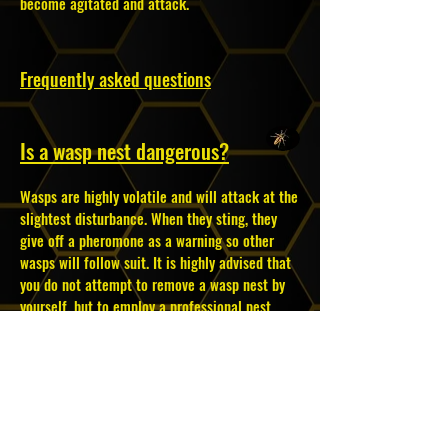
become agitated and attack.
Frequently asked questions
Is a wasp nest dangerous?
Wasps are highly volatile and will attack at the
slightest disturbance. When they sting, they
give off a pheromone as a warning so other
wasps will follow suit. It is highly advised that
you do not attempt to remove a wasp nest by
yourself, but to employ a
professional pest
controller
.
How can I prevent wasps?
To prevent wasps nesting in your property, be