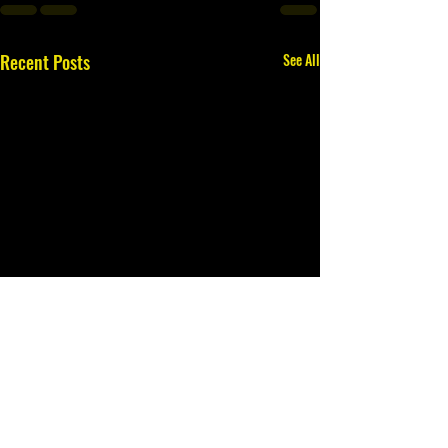
Recent Posts
See All