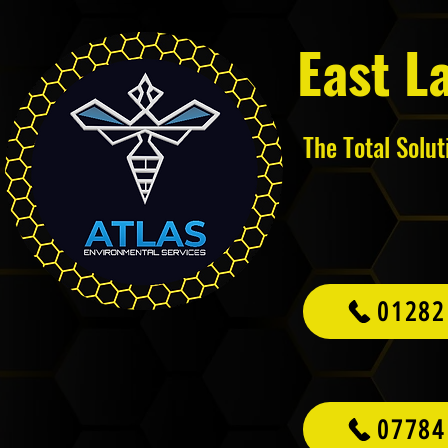
East L
The Total Solu
01282
07784