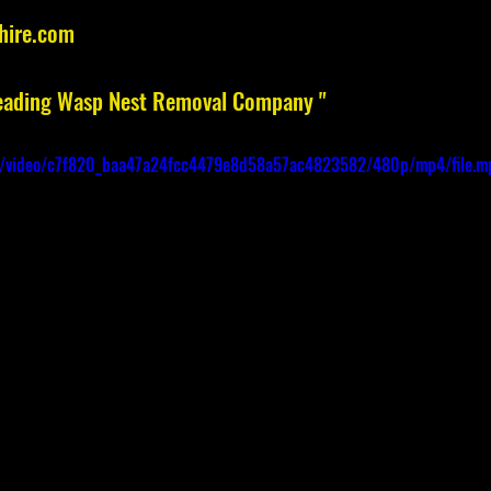
hire.com
 Leading Wasp Nest Removal Company "
com/video/c7f820_baa47a24fcc4479e8d58a57ac4823582/480p/mp4/file.m