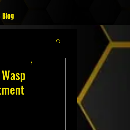
Blog
g Wasp
atment