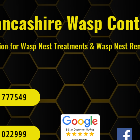
ancashire Wasp Cont
tion for Wasp Nest Treatments & Wasp Nest Re
 777549
 022999