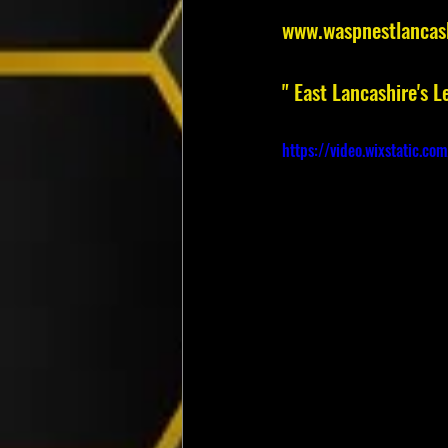
www.waspnestlancas
" East Lancashire's
https://video.wixstatic.