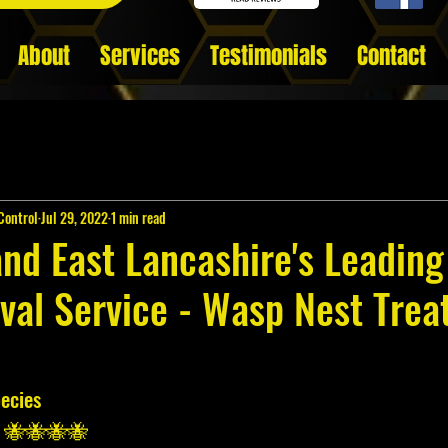
About
Services
Testimonials
Contact
Control
Jul 29, 2022
1 min read
and East Lancashire's Leadin
val Service - Wasp Nest Tre
ecies 
) 🐝🐝🐝🐝