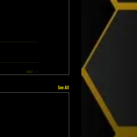
See All