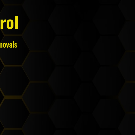
rol
movals