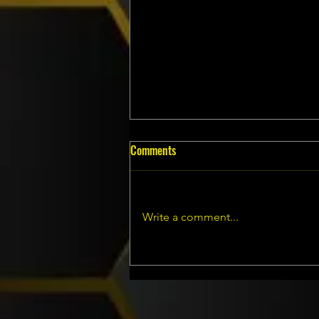
Comments
Write a comment...
WASP NEST SERVICES IN
BURNLEY, LANCASHIRE...... ATLAS
ENVIRONMENTAL SERVICES LTD