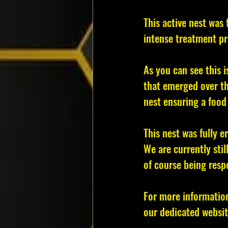
This active nest was 
intense treatment pr
As you can see this 
that emerged over th
nest ensuring a food 
This nest was fully e
We are currently stil
of course being resp
For more informatio
our dedicated websit