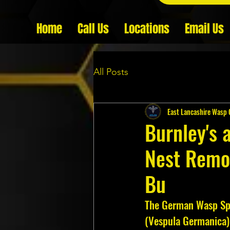
Home
Call Us
Locations
Email Us
All Posts
East Lancashire Wasp 
Burnley's 
Nest Remo
Bu
The German Wasp Sp
(Vespula Germanica