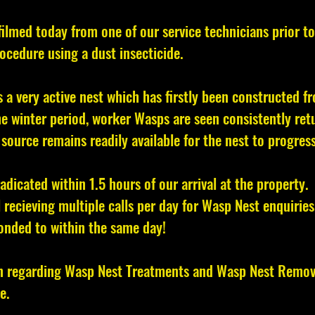
filmed today from one of our service technicians prior to
ocedure using a dust insecticide.
is a very active nest which has firstly been constructed 
e winter period, worker Wasps are seen consistently retu
source remains readily available for the nest to progress
radicated within 1.5 hours of our arrival at the property.
l recieving multiple calls per day for Wasp Nest enquiries
onded to within the same day!
n regarding Wasp Nest Treatments and Wasp Nest Removal
e.