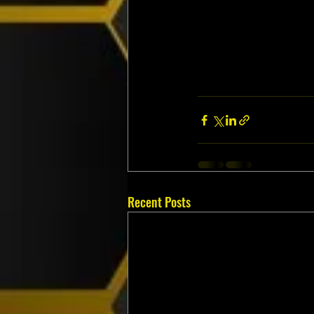
Recent Posts