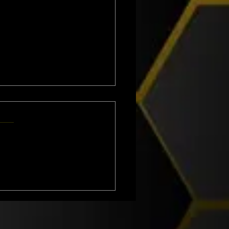
VING WASP NESTS IN
ASHIRE - ATLAS
RONMENTAL SERVICES LTD