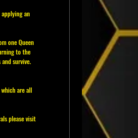
 applying an 
from one Queen 
rning to the 
 and survive.
 which are all 
s please visit 